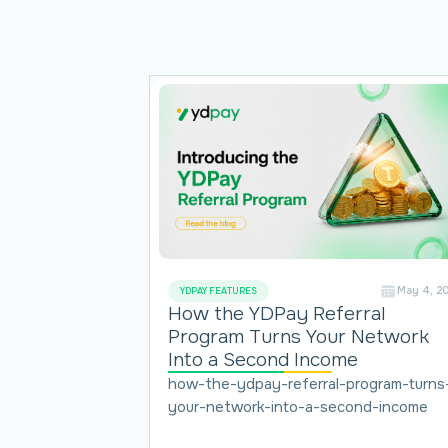
May 4, 2
YDPAY FEATURES
How the YDPay Referral
Program Turns Your Network
Into a Second Income
how-the-ydpay-referral-program-turns
your-network-into-a-second-income