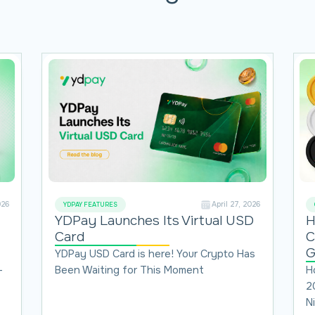
026
April 27, 2026
YDPAY FEATURES
H
YDPay Launches Its Virtual USD
C
Card
G
YDPay USD Card is here! Your Crypto Has
H
-
Been Waiting for This Moment
2
N