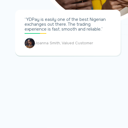
“YDPay is easily one of the best Nigerian
exchanges out there. The trading
experience is fast, smooth and reliable.”
Joanna Smith, Valued Customer