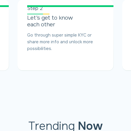
Step 2
Let’s get to know
each other
Go through super simple KYC or
share more info and unlock more
possibilities.
Trending
Now