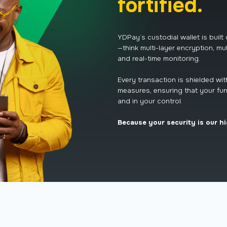
fortified.
YDPay’s custodial wallet is built
—think multi-layer encryption, mul
and real-time monitoring.
Every transaction is shielded wi
measures, ensuring that your fun
and in your control.
Because your security is our hi