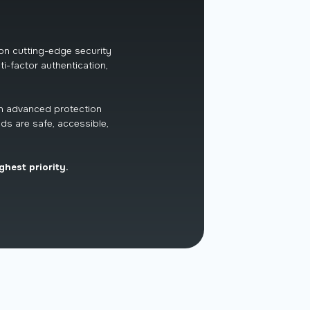
 on cutting-edge security
ti-factor authentication,
th advanced protection
ds are safe, accessible,
ghest priority.