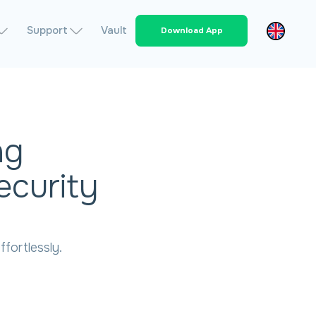
Support
Vault
Download App
ng
ecurity
fortlessly.