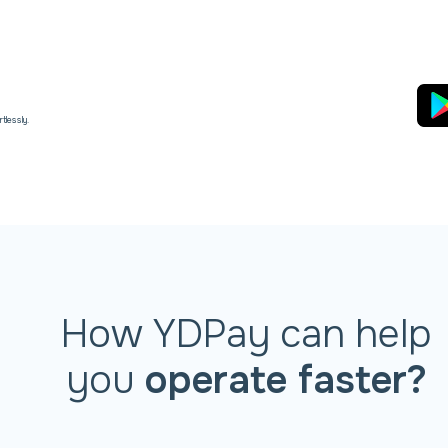
tlessly.
How YDPay can help
you
operate faster?