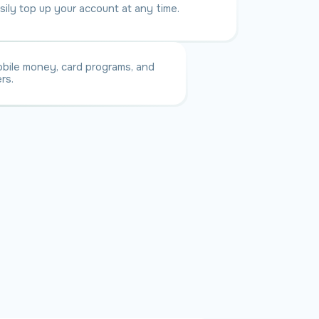
sily top up your account at any time.
bile money, card programs, and
rs.