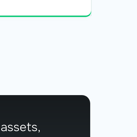
Read More
 assets,