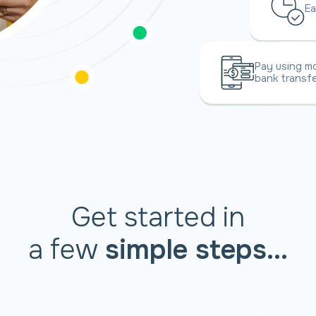
Ea
Pay using mo
bank transfe
Get started in
a few
simple steps...