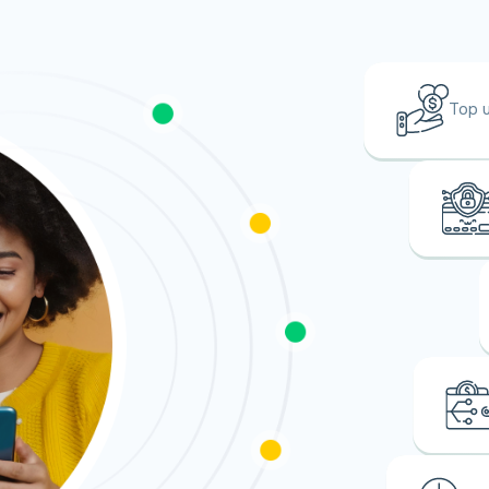
Top u