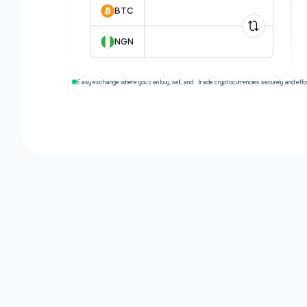
BTC
NGN
Easy exchange where you can buy, sell, and trade cryptocurrencies securely and effor