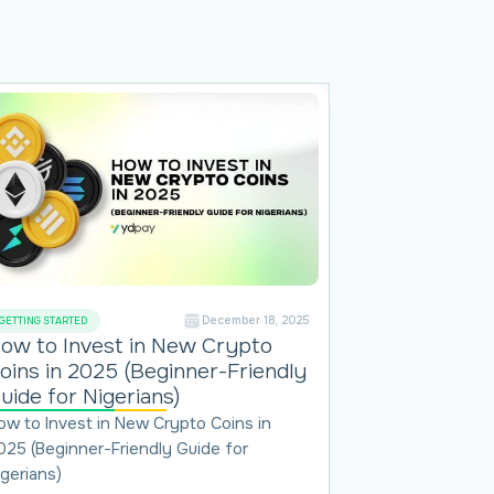
December 18, 2025
GETTING STARTED
ow to Invest in New Crypto
oins in 2025 (Beginner-Friendly
uide for Nigerians)
ow to Invest in New Crypto Coins in
025 (Beginner-Friendly Guide for
igerians)