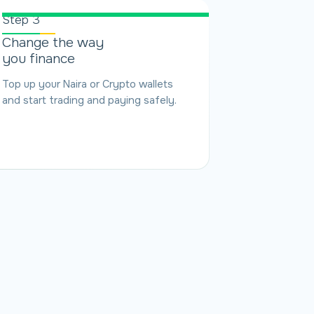
Step 3
Change the way
you finance
Top up your Naira or Crypto wallets
and start trading and paying safely.