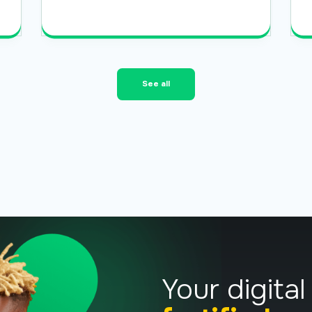
Read More
See all
Your digital