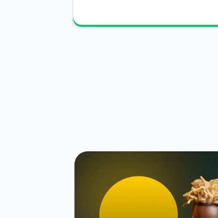
Read More