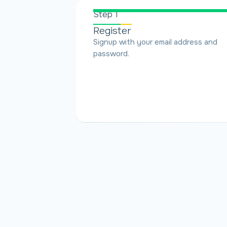
Step 1
Register
Signup with your email address and
password.