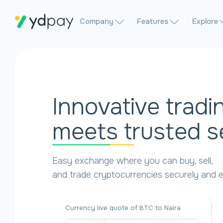
Company
Features
Explore
Innovative tradi
meets trusted s
Easy exchange where you can buy, sell,
and trade cryptocurrencies securely and ef
Currency live quote of BTC to Naira