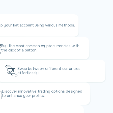
p your fiat account using various methods.
Buy the most common crypto
currencies with
the click of a button.
Swap between different currencies
effortlessly.
Discover innovative trading options designed
to enhance your profits.