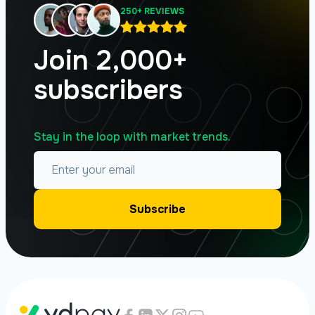
250+ REVIEWS
Join 2,000+
subscribers
Stay in the loop with market trends.