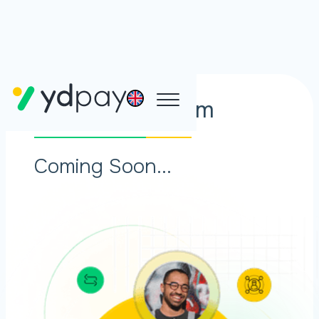
Affiliate Program
Coming Soon...