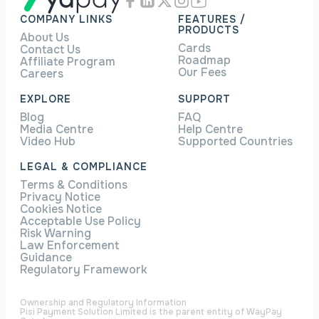
COMPANY LINKS
FEATURES /
PRODUCTS
About Us
Cards
Contact Us
Roadmap
Affiliate Program
Our Fees
Careers
EXPLORE
SUPPORT
Blog
FAQ
Media Centre
Help Centre
Video Hub
Supported Countries
LEGAL & COMPLIANCE
Terms & Conditions
Privacy Notice
Cookies Notice
Acceptable Use Policy
Risk Warning
Law Enforcement
Guidance
Regulatory Framework
Ownership and Regulatory Information
Pisi Payment Solution Limited is the parent entity of WayPay