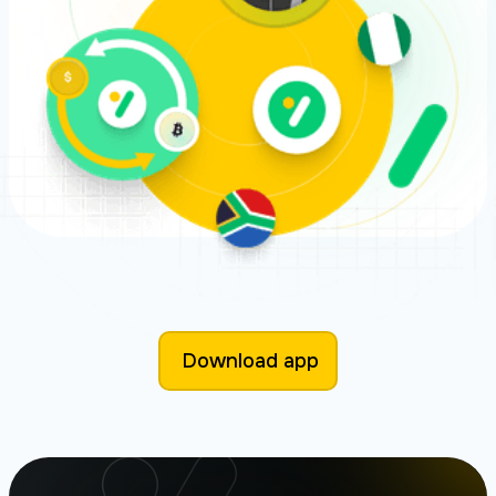
Download app