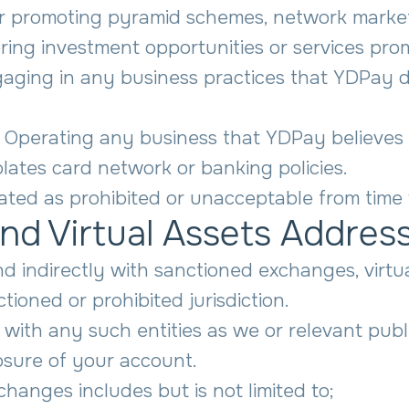
 or promoting pyramid schemes, network market
ering investment opportunities or services promi
gaging in any business practices that YDPay de
 Operating any business that YDPay believes p
iolates card network or banking policies.
ted as prohibited or unacceptable from time 
nd Virtual Assets Addres
and indirectly with sanctioned exchanges, virt
ioned or prohibited jurisdiction.
ns with any such entities as we or relevant pu
osure of your account.
xchanges includes but is not limited to;