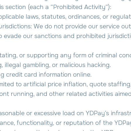
is section (each a “Prohibited Activity”):
pplicable laws, statutes, ordinances, or regulat
urisdictions: We do not provide our service ou
 evade our sanctions and prohibited jurisdicti
ilitating, or supporting any form of criminal con
, illegal gambling, or malicious hacking.
g credit card information online.
ited to artificial price inflation, quote staffin
nt running, and other related activities aimed 
easonable or excessive load on YDPay’s infrast
nce, functionality, or reputation of the YDPay