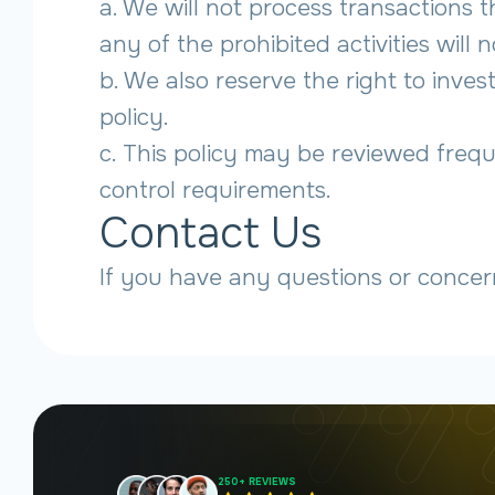
a. We will not process transactions 
any of the prohibited activities will 
b. We also reserve the right to inve
policy.
c. This policy may be reviewed frequ
control requirements.
Contact Us
If you have any questions or concer
250+ REVIEWS