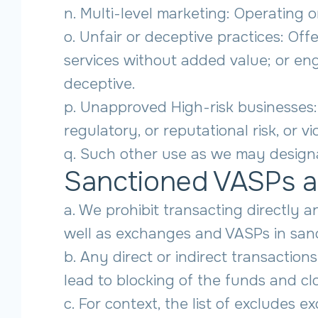
n. Multi-level marketing: Operating
o. Unfair or deceptive practices: Off
services without added value; or en
deceptive.
p. Unapproved High-risk businesses:
regulatory, or reputational risk, or v
q. Such other use as we may designa
Sanctioned VASPs a
a. We prohibit transacting directly 
well as exchanges and VASPs in sanct
b. Any direct or indirect transactio
lead to blocking of the funds and cl
c. For context, the list of excludes e