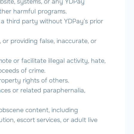
bsite, systems, or any YDPay
other harmful programs.
a third party without YDPay’s prior
 or providing false, inaccurate, or
e or facilitate illegal activity, hate,
roceeds of crime.
roperty rights of others.
nces or related paraphernalia,
 obscene content, including
tion, escort services, or adult live