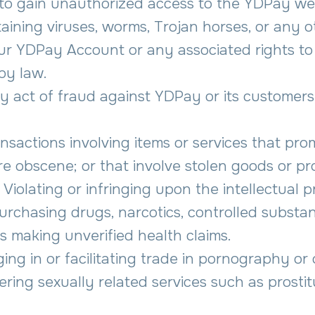
 to gain unauthorized access to the YDPay we
aining viruses, worms, Trojan horses, or any 
ur YDPay Account or any associated rights to 
by law.
ny act of fraud against YDPay or its customers,
nsactions involving items or services that promot
 are obscene; or that involve stolen goods or p
 Violating or infringing upon the intellectual p
purchasing drugs, narcotics, controlled substa
 making unverified health claims.
ing in or facilitating trade in pornography or
ering sexually related services such as prostitu