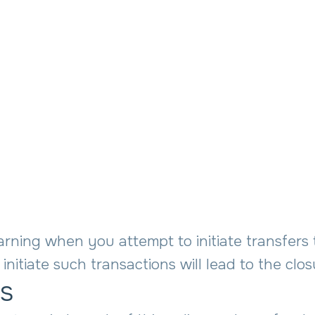
rning when you attempt to initiate transfers 
initiate such transactions will lead to the clo
es