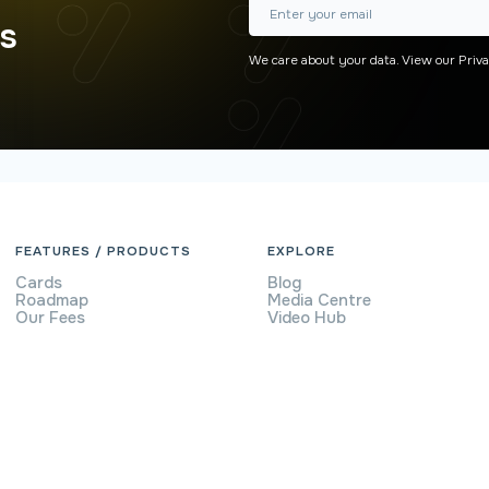
rs
We care about your data. View our
Priva
FEATURES / PRODUCTS
EXPLORE
Cards
Blog
Roadmap
Media Centre
Our Fees
Video Hub