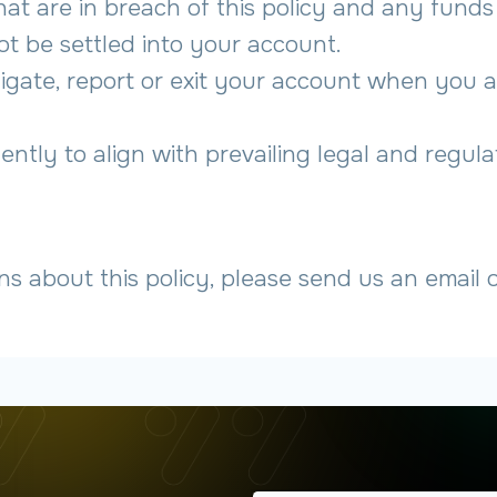
that are in breach of this policy and any fund
not be settled into your account.
stigate, report or exit your account when you a
ently to align with prevailing legal and regula
ns about this policy, please send us an email