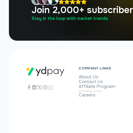
Join 2,000+ subscribe
Stay in the loop with market trends.
COMPANY LINKS
About Us
Contact Us
Affiliate Program
-
coming soon
Careers