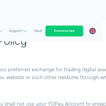
Support
Vault
Download App
Policy
 preferred exchange for trading digital assets
ns, website or such other mediums through wh
shall not use your YDPay Account to engage i