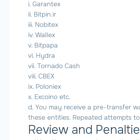
i. Garantex
ii. Bitpin.ir
iii. Nobitex
iv. Wallex
v. Bitpapa
vi. Hydra
vii. Tornado Cash
viii. CBEX
ix. Poloniex
x. Excoino etc.
d. You may receive a pre-transfer wa
these entities. Repeated attempts to 
Review and Penalti