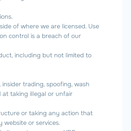
ions.
tside of where we are licensed. Use
on control is a breach of our
duct, including but not limited to
g, insider trading, spoofing, wash
at taking illegal or unfair
ructure or taking any action that
 website or services.