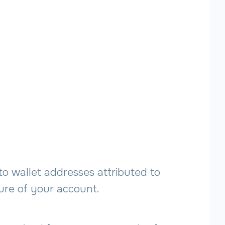
to wallet addresses attributed to
sure of your account.