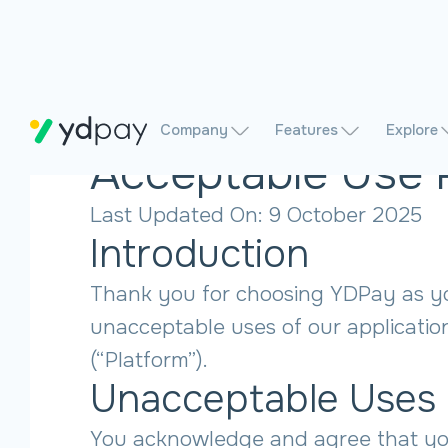
Company
Features
Explore
Acceptable Use 
Last Updated On: 9 October 2025
Introduction
Thank you for choosing YDPay as your
unacceptable uses of our applicatio
(“Platform”).
Unacceptable Uses
You acknowledge and agree that you 