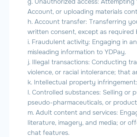
g. Unauthorized access: Attempting
Account, or uploading materials cont
h. Account transfer: Transferring yo
written consent, except as required 
i. Fraudulent activity: Engaging in a
misleading information to YDPay.
j. Illegal transactions: Conducting tra
violence, or racial intolerance; that
k. Intellectual property infringement:
l. Controlled substances: Selling or 
pseudo-pharmaceuticals, or products
m. Adult content and services: Engag
literature, imagery, and media; or off
chat features.