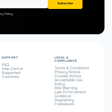
cy Policy.
SUPPORT
LEGAL &
COMPLIANCE
FAQ
Terms & Conditions
Help Centre
Privacy Notice
Supported
Cookies Notice
Countries
Acceptable Use
Policy
Risk Warning
Law Enforcement
Guidance
Regulatory
Framework