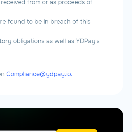
s received from or as proceeds of
re found to be in breach of this
tory obligations as well as YDPay’s
 on
Compliance@ydpay.io.