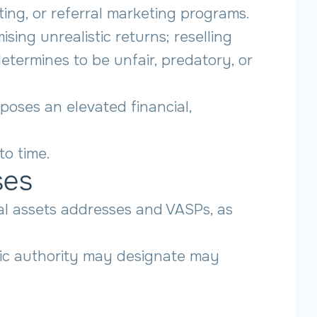
ing, or referral marketing programs.
sing unrealistic returns; reselling
termines to be unfair, predatory, or
oses an elevated financial,
to time.
ses
ual assets addresses and VASPs, as
blic authority may designate may