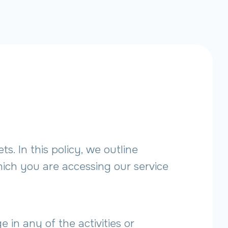
. In this policy, we outline
ich you are accessing our service
n any of the activities or