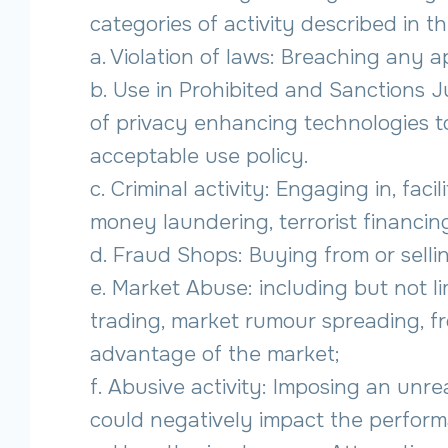
categories of activity described in th
a. Violation of laws: Breaching any a
b. Use in Prohibited and Sanctions J
of privacy enhancing technologies to
acceptable use policy.
c. Criminal activity: Engaging in, fac
money laundering, terrorist financing
d. Fraud Shops: Buying from or sellin
e. Market Abuse: including but not lim
trading, market rumour spreading, fro
advantage of the market;
f. Abusive activity: Imposing an unr
could negatively impact the performa