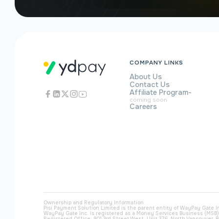
COMPANY LINKS
About Us
Contact Us
Affiliate Program
-
coming soon
Careers
Ownership and Regulatory Information
Pisi Payment Solution Limited is the parent entity of WayPay Gate I
WayPay Gate Inc. is registered as a Money Services Business (MSB
Registered Office: 901 3rd Street West, Unit 376, North Vancouver, B