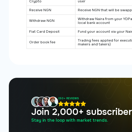
Crypto
user
Receive NGN
Receive NGN that will be swapp
Withdraw Naira from your YDP
Withdraw NGN
local bank account
Fiat Card Deposit
Fund your account via your Nai
Trading fees applied for execu
Order book fee
makers and takers)
250+ REVIEWS
Join 2,000+ subscribe
Stay in the loop with market trends.