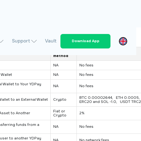
Support
Vault
Download App
Charge
Fee
method
NA
No fees
 Wallet
NA
No fees
l Wallet to Your YDPay
NA
No fees
BTC 0.00002644, ETH 0.0005, 
llet to an External Wallet
Crypto
ERC20 and SOL -1.0, USDT TRC2
Fiat or
Asset to Another
2%
Crypto
sferring funds from a
NA
No fees
user to another YDPay
NA
No network fees