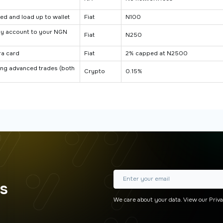
ed and load up to wallet
Fiat
N100
ay account to your NGN
Fiat
N250
ra card
Fiat
2% capped at N2500
ting advanced trades (both
Crypto
0.15%
rs
We care about your data. View our
Priva