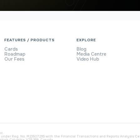
FEATURES / PRODUCTS
EXPLORE
Cards
Blog
Roadmap
Media Centre
Our Fees
Video Hub
nc.
) under Reg. No. M23507295 with the Financial Transactions and Reports Analysis C
ritish Columbia, V7P 3P9, Canada.