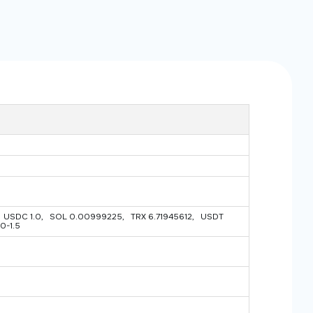
USDC 1.0, SOL 0.00999225, TRX 6.71945612, USDT
0-1.5