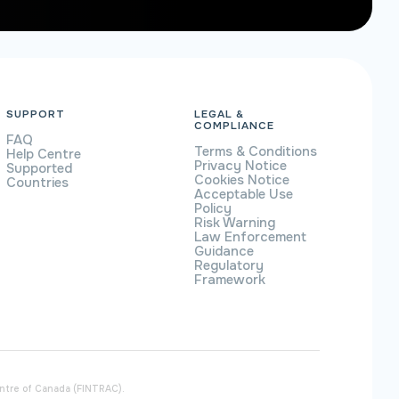
SUPPORT
LEGAL &
COMPLIANCE
FAQ
Terms & Conditions
Help Centre
Privacy Notice
Supported
Cookies Notice
Countries
Acceptable Use
Policy
Risk Warning
Law Enforcement
Guidance
Regulatory
Framework
entre of Canada (FINTRAC).