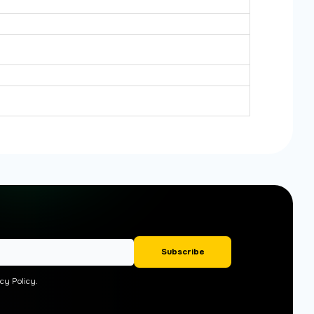
cy Policy.