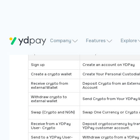
Company
Features
Explore
Operation
Description
Sign up
Create an account on YDPay
Create a crypto wallet
Create Your Personal Custodial
Receive crypto from
Deposit Crypto from an Externa
external Wallet
Account
Withdraw crypto to
Send Crypto from Your YDPay Wa
external wallet
Swap (Crypto and NGN)
Swap One Currency or Crypto 
Receive from a YDPay
Deposit cryptocurrency by tran
User- Crypto
YDPay customer account.
Send to a YDPay User-
Withdraw crypto from a YDPay 