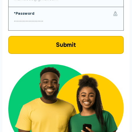
*Password