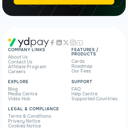
COMPANY LINKS
FEATURES /
PRODUCTS
About Us
Cards
Contact Us
Roadmap
Affiliate Program
Our Fees
Careers
EXPLORE
SUPPORT
Blog
FAQ
Media Centre
Help Centre
Video Hub
Supported Countries
LEGAL & COMPLIANCE
Terms & Conditions
Privacy Notice
Cookies Notice