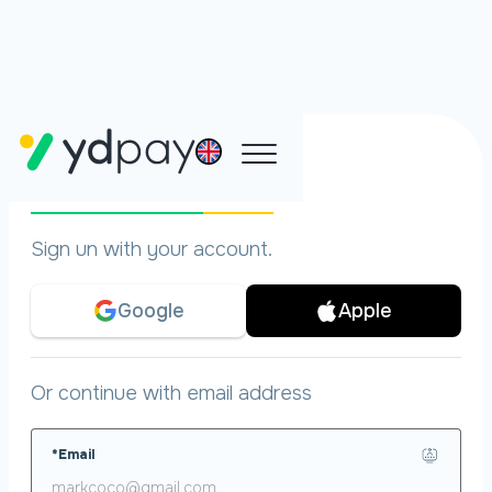
Pre-register
Sign un with your account.
Google
Apple
Or continue with email address
*Email