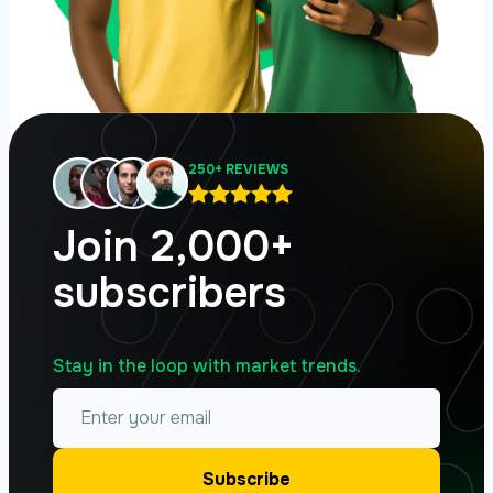
250+ REVIEWS
Join 2,000+
subscribers
Stay in the loop with market trends.