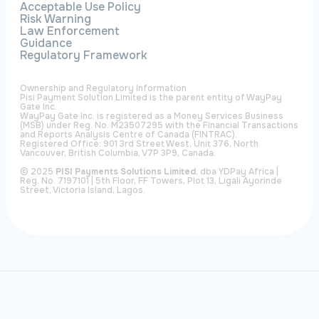
Acceptable Use Policy
Risk Warning
Law Enforcement
Guidance
Regulatory Framework
Ownership and Regulatory Information
Pisi Payment Solution Limited is the parent entity of WayPay
Gate Inc.
WayPay Gate Inc. is registered as a Money Services Business
(MSB) under Reg. No. M23507295 with the Financial Transactions
and Reports Analysis Centre of Canada (FINTRAC).
Registered Office: 901 3rd Street West, Unit 376, North
Vancouver, British Columbia, V7P 3P9, Canada.
© 2025
PISI Payments Solutions Limited
, dba YDPay Africa |
Reg. No. 7197101 | 5th Floor, FF Towers, Plot 13, Ligali Ayorinde
Street, Victoria Island, Lagos.