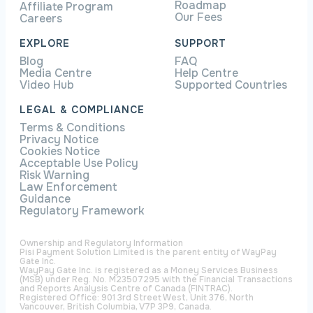
Roadmap
Affiliate Program
Our Fees
Careers
EXPLORE
SUPPORT
Blog
FAQ
Media Centre
Help Centre
Video Hub
Supported Countries
LEGAL & COMPLIANCE
Terms & Conditions
Privacy Notice
Cookies Notice
Acceptable Use Policy
Risk Warning
Law Enforcement
Guidance
Regulatory Framework
Ownership and Regulatory Information
Pisi Payment Solution Limited is the parent entity of WayPay
Gate Inc.
WayPay Gate Inc. is registered as a Money Services Business
(MSB) under Reg. No. M23507295 with the Financial Transactions
and Reports Analysis Centre of Canada (FINTRAC).
Registered Office: 901 3rd Street West, Unit 376, North
Vancouver, British Columbia, V7P 3P9, Canada.