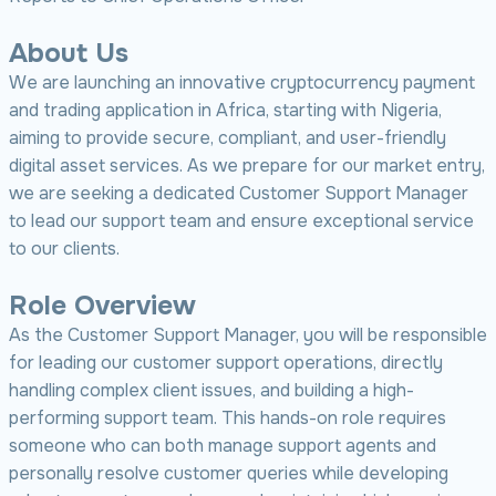
About Us
We are launching an innovative cryptocurrency payment
and trading application in Africa, starting with Nigeria,
aiming to provide secure, compliant, and user-friendly
digital asset services. As we prepare for our market entry,
we are seeking a dedicated Customer Support Manager
to lead our support team and ensure exceptional service
to our clients.
Role Overview
As the Customer Support Manager, you will be responsible
for leading our customer support operations, directly
handling complex client issues, and building a high-
performing support team. This hands-on role requires
someone who can both manage support agents and
personally resolve customer queries while developing