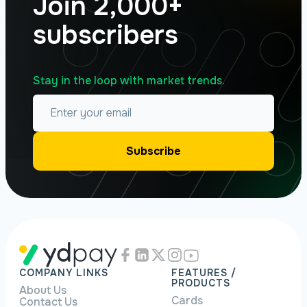
Join 2,000+
subscribers
Stay in the loop with market trends.
COMPANY LINKS
FEATURES /
PRODUCTS
About Us
Cards
Contact Us