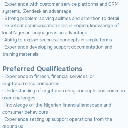
· Experience with customer service platforms and CRM
systems. Zendesk an advantage.
· Strong problem-solving abilities and attention to detail
· Excellent communication skills in English; knowledge of
local Nigerian languages is an advantage
· Ability to explain technical concepts in simple terms
· Experience developing support documentation and
training materials
Preferred Qualifications
· Experience in fintech, financial services, or
cryptocurrency companies
· Understanding of cryptocurrency concepts and common
user challenges
· Knowledge of the Nigerian financial landscape and
consumer behaviours
· Experience setting up support operations from the
ground up