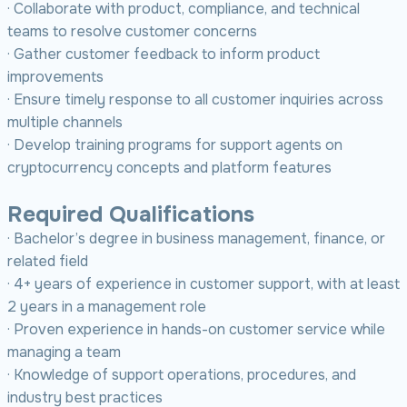
· Collaborate with product, compliance, and technical
teams to resolve customer concerns
· Gather customer feedback to inform product
improvements
· Ensure timely response to all customer inquiries across
multiple channels
· Develop training programs for support agents on
cryptocurrency concepts and platform features
Required Qualifications
· Bachelor’s degree in business management, finance, or
related field
· 4+ years of experience in customer support, with at least
2 years in a management role
· Proven experience in hands-on customer service while
managing a team
· Knowledge of support operations, procedures, and
industry best practices