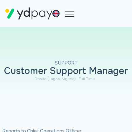
SUPPORT
Customer Support Manager
Onsite (Lagos, Nigeria)
Full Time
Reports to Chief Operations Officer