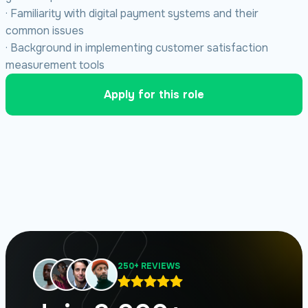
· Familiarity with digital payment systems and their
common issues
· Background in implementing customer satisfaction
measurement tools
Apply for this role
250+ REVIEWS