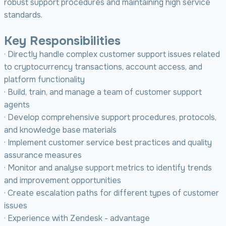
robust support procedures and maintaining high service
standards.
Key Responsibilities
· Directly handle complex customer support issues related
to cryptocurrency transactions, account access, and
platform functionality
· Build, train, and manage a team of customer support
agents
· Develop comprehensive support procedures, protocols,
and knowledge base materials
· Implement customer service best practices and quality
assurance measures
· Monitor and analyse support metrics to identify trends
and improvement opportunities
· Create escalation paths for different types of customer
issues
· Experience with Zendesk - advantage