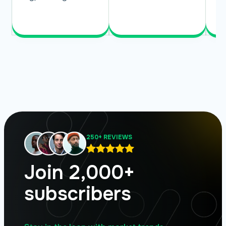
Read More
Read More
250+ REVIEWS
Join 2,000+
subscribers