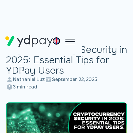
SECURITY TIPS
Cryptocurrency Security in
2025: Essential Tips for
YDPay Users
Nathaniel Luz
September 22, 2025
3 min read