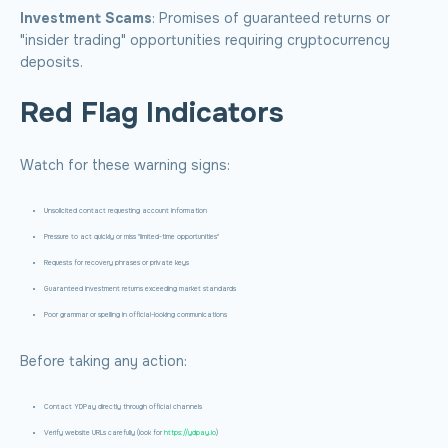
Investment Scams
: Promises of guaranteed returns or
"insider trading" opportunities requiring cryptocurrency
deposits.
Red Flag Indicators
Watch for these warning signs:
Unsolicited contact requesting account information
Pressure to act quickly or miss "limited-time opportunities"
Requests for recovery phrases or private keys
Guaranteed investment returns exceeding market standards
Poor grammar or spelling in official-looking communications
Before taking any action:
Contact YDPay directly through official channels
Verify website URLs carefully (look for
https://ydpay.io
)