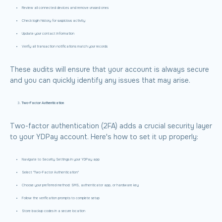
Review all connected devices and remove unused ones
Check login history for suspicious activity
Update your contact information
Verify all transaction notifications match your records
These audits will ensure that your account is always secure
and you can quickly identify any issues that may arise.
Two-Factor Authentication
Two-factor authentication (2FA) adds a crucial security layer
to your YDPay account. Here's how to set it up properly:
Navigate to Security Settings in your YDPay app
Select "Two-Factor Authentication"
Choose your preferred method: SMS, authenticator app, or hardware key
Follow the verification prompts to complete setup
Store backup codes in a secure location