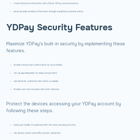
Cross-reference information with official YDPay announcements
Never provide sensitive information through unsolicited communications
YDPay Security Features
Maximize YDPay's built-in security by implementing these
features.
Enable transaction notifications for all activities
Set up spending limits for daily transactions
Use biometric authentication when available
Enable auto-lock features with short timeouts
Protect the devices accessing your YDPay account by
following these steps.
Keep your mobile OS updated with the latest security patches
Use device screen locks (PIN, pattern, biometric)