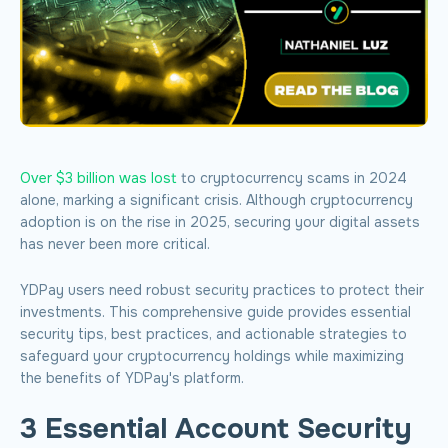
Over $3 billion was lost
to cryptocurrency scams in 2024
alone, marking a significant crisis. Although cryptocurrency
adoption is on the rise in 2025, securing your digital assets
has never been more critical.
YDPay users need robust security practices to protect their
investments. This comprehensive guide provides essential
security tips, best practices, and actionable strategies to
safeguard your cryptocurrency holdings while maximizing
the benefits of YDPay's platform.
3 Essential Account Security