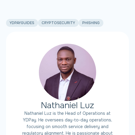
YDPAYGUIDES
CRYPTOSECURITY
PHISHING
Nathaniel Luz
Nathaniel Luz is the Head of Operations at
YDPay. He oversees day-to-day operations,
focusing on smooth service delivery and
regulatory alignment. He is passionate about