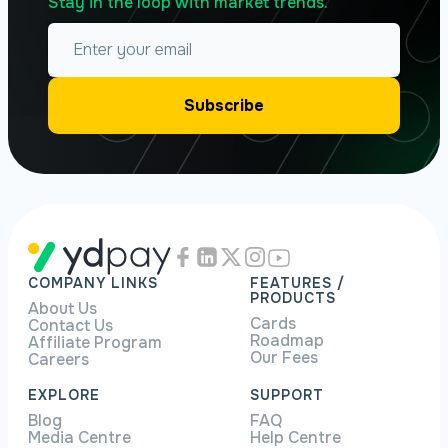
Stay in the loop with market trends.
COMPANY LINKS
FEATURES /
PRODUCTS
About Us
Cards
Contact Us
Roadmap
Affiliate Program
Our Fees
Careers
EXPLORE
SUPPORT
Blog
FAQ
Media Centre
Help Centre