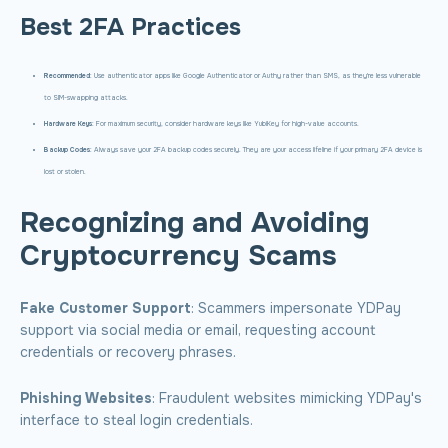
Best 2FA Practices
Recommended
: Use authenticator apps like Google Authenticator or Authy rather than SMS, as they're less vulnerable
to SIM-swapping attacks.
Hardware Keys
: For maximum security, consider hardware keys like YubiKey for high-value accounts.
Backup Codes
: Always save your 2FA backup codes securely. They are your access lifeline if your primary 2FA device is
lost or stolen.
Recognizing and Avoiding
Cryptocurrency Scams
Fake Customer Support
: Scammers impersonate YDPay
support via social media or email, requesting account
credentials or recovery phrases.
Phishing Websites
: Fraudulent websites mimicking YDPay's
interface to steal login credentials.