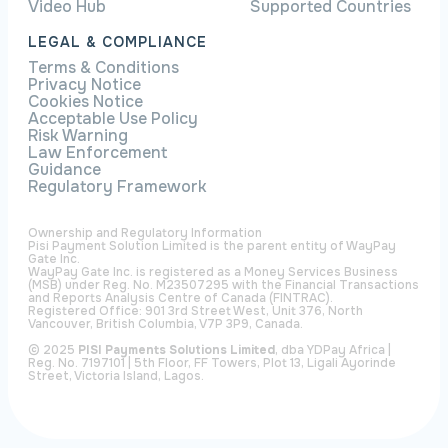
Video Hub
Supported Countries
LEGAL & COMPLIANCE
Terms & Conditions
Privacy Notice
Cookies Notice
Acceptable Use Policy
Risk Warning
Law Enforcement
Guidance
Regulatory Framework
Ownership and Regulatory Information
Pisi Payment Solution Limited is the parent entity of WayPay
Gate Inc.
WayPay Gate Inc. is registered as a Money Services Business
(MSB) under Reg. No. M23507295 with the Financial Transactions
and Reports Analysis Centre of Canada (FINTRAC).
Registered Office: 901 3rd Street West, Unit 376, North
Vancouver, British Columbia, V7P 3P9, Canada.
© 2025
PISI Payments Solutions Limited
, dba YDPay Africa |
Reg. No. 7197101 | 5th Floor, FF Towers, Plot 13, Ligali Ayorinde
Street, Victoria Island, Lagos.