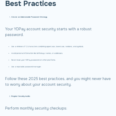
Best Practices
Create an Unbreakable Password Strategy
Your YDPay account security starts with a robust
password.
Use a minimum of 12 characters combining uppercase, lowercase, numbers, and symbols.
Avoid personal information like birthdays, names, or addresses.
Never reuse your YDPay password on other platforms.
Use a reputable password manager.
Follow these 2025 best practices, and you might never have
to worry about your account security.
Regular Security Audits
Perform monthly security checkups: