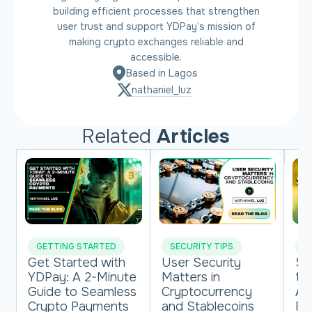
building efficient processes that strengthen
user trust and support YDPay’s mission of
making crypto exchanges reliable and
accessible.
Based in Lagos
nathaniel_luz
Related
Articles
GETTING STARTED
SECURITY TIPS
M
Get Started with
User Security
St
YDPay: A 2-Minute
Matters in
th
Guide to Seamless
Cryptocurrency
Af
Crypto Payments
and Stablecoins
Fi