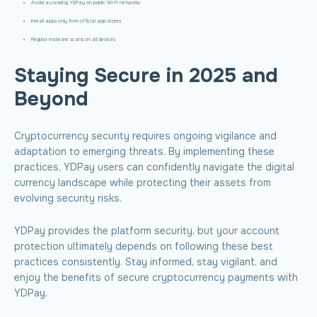
Avoid accessing YDPay on public Wi-Fi networks
Install apps only from official app stores
Regular malware scans on all devices
Staying Secure in 2025 and
Beyond
Cryptocurrency security requires ongoing vigilance and
adaptation to emerging threats. By implementing these
practices, YDPay users can confidently navigate the digital
currency landscape while protecting their assets from
evolving security risks.
YDPay provides the platform security, but your account
protection ultimately depends on following these best
practices consistently. Stay informed, stay vigilant, and
enjoy the benefits of secure cryptocurrency payments with
YDPay.